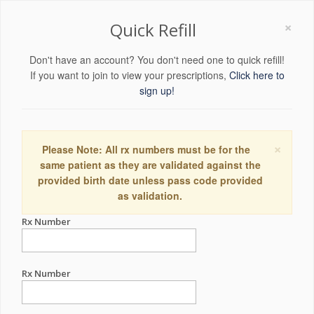
×
Quick Refill
Don't have an account? You don't need one to quick refill!
If you want to join to view your prescriptions,
Click here to
sign up!
×
Please Note: All rx numbers must be for the
same patient as they are validated against the
provided birth date unless pass code provided
as validation.
Rx Number
Rx Number