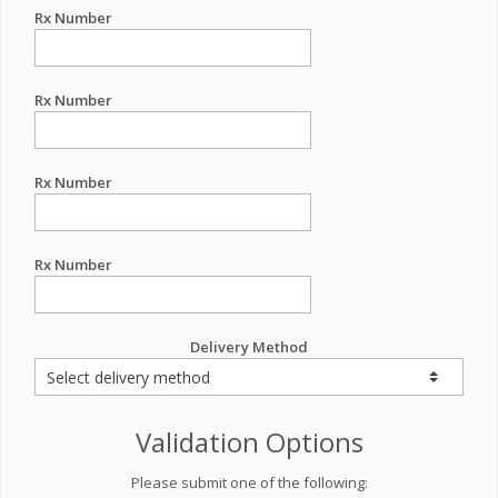
Rx Number
Rx Number
Rx Number
Rx Number
Delivery Method
Validation Options
Please submit one of the following: