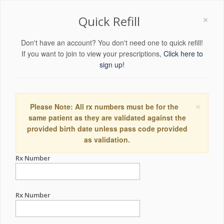
×
Quick Refill
Don't have an account? You don't need one to quick refill!
If you want to join to view your prescriptions,
Click here to
sign up!
×
Please Note: All rx numbers must be for the
same patient as they are validated against the
provided birth date unless pass code provided
as validation.
Rx Number
Rx Number