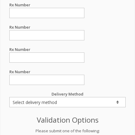
Rx Number
Rx Number
Rx Number
Rx Number
Delivery Method
Validation Options
Please submit one of the following: