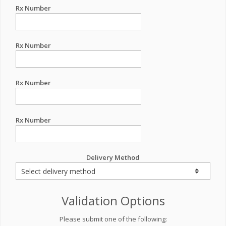
Rx Number
Rx Number
Rx Number
Rx Number
Delivery Method
Validation Options
Please submit one of the following: