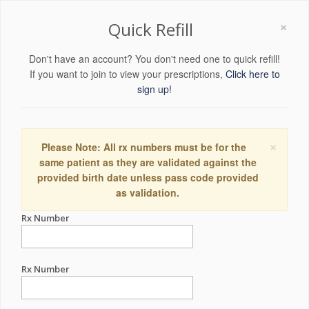
×
Quick Refill
Don't have an account? You don't need one to quick refill!
If you want to join to view your prescriptions,
Click here to
sign up!
×
Please Note: All rx numbers must be for the
same patient as they are validated against the
provided birth date unless pass code provided
as validation.
Rx Number
Rx Number