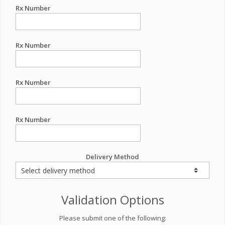
Rx Number
Rx Number
Rx Number
Rx Number
Delivery Method
Validation Options
Please submit one of the following: