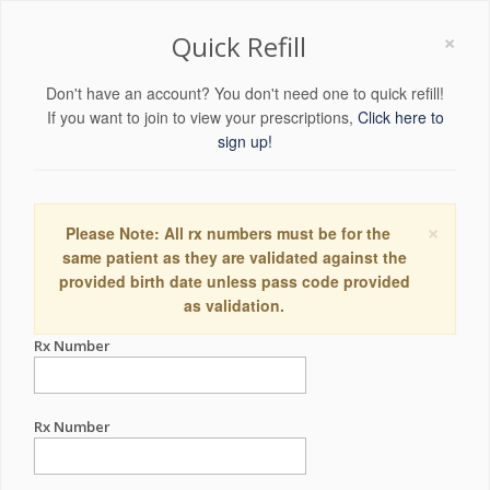
×
Quick Refill
Don't have an account? You don't need one to quick refill!
If you want to join to view your prescriptions,
Click here to
sign up!
×
Please Note: All rx numbers must be for the
same patient as they are validated against the
provided birth date unless pass code provided
as validation.
Rx Number
Rx Number