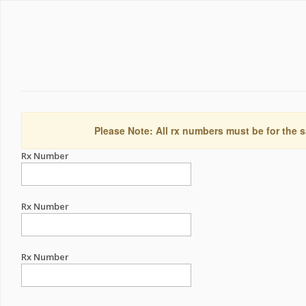
Please Note: All rx numbers must be for the s
Rx Number
Rx Number
Rx Number