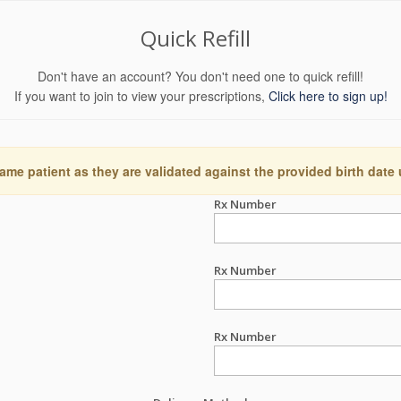
Quick Refill
Don't have an account? You don't need one to quick refill!
If you want to join to view your prescriptions,
Click here to sign up!
ame patient as they are validated against the provided birth date
Rx Number
Rx Number
Rx Number