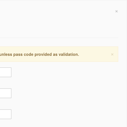
×
×
 unless pass code provided as validation.