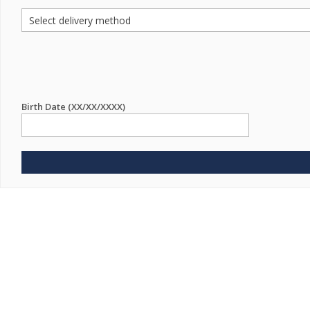
Birth Date (XX/XX/XXXX)