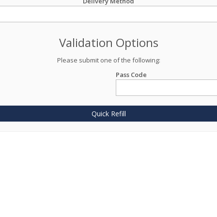
Delivery Method
Validation Options
Please submit one of the following:
Pass Code
Quick Refill