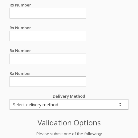
Rx Number
Rx Number
Rx Number
Rx Number
Delivery Method
Validation Options
Please submit one of the following: