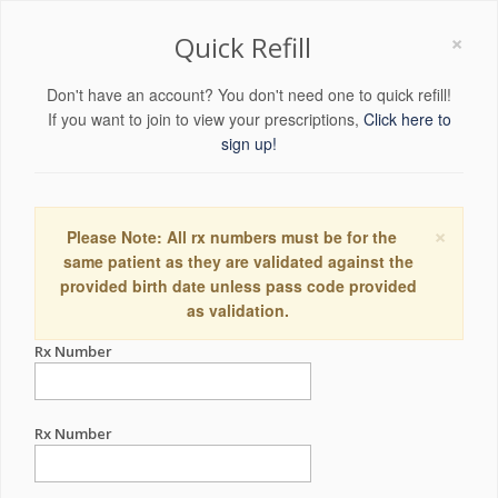
×
Quick Refill
Don't have an account? You don't need one to quick refill!
If you want to join to view your prescriptions,
Click here to
sign up!
×
Please Note: All rx numbers must be for the
same patient as they are validated against the
provided birth date unless pass code provided
as validation.
Rx Number
Rx Number