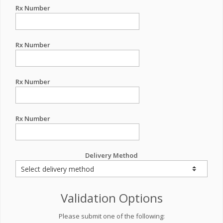
Rx Number
Rx Number
Rx Number
Rx Number
Delivery Method
Validation Options
Please submit one of the following: