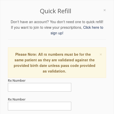
×
Quick Refill
Don't have an account? You don't need one to quick refill!
If you want to join to view your prescriptions,
Click here to
sign up!
×
Please Note: All rx numbers must be for the
same patient as they are validated against the
provided birth date unless pass code provided
as validation.
Rx Number
Rx Number