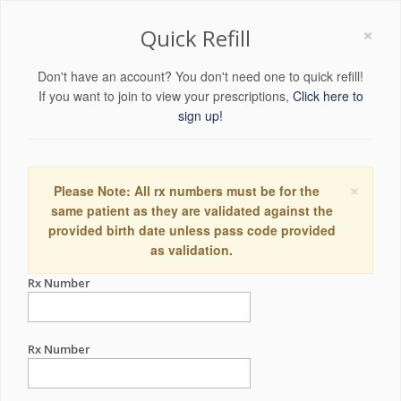
×
Quick Refill
Don't have an account? You don't need one to quick refill!
If you want to join to view your prescriptions,
Click here to
sign up!
×
Please Note: All rx numbers must be for the
same patient as they are validated against the
provided birth date unless pass code provided
as validation.
Rx Number
Rx Number