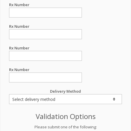
Rx Number
Rx Number
Rx Number
Rx Number
Delivery Method
Validation Options
Please submit one of the following: