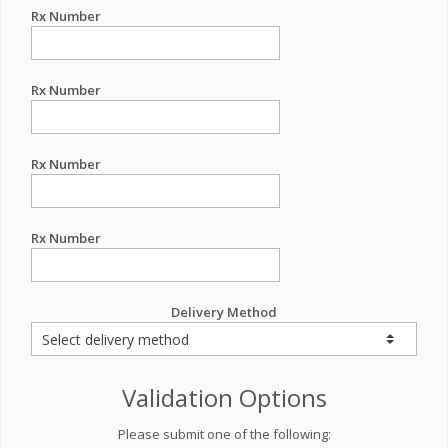
Rx Number
Rx Number
Rx Number
Rx Number
Delivery Method
Validation Options
Please submit one of the following: