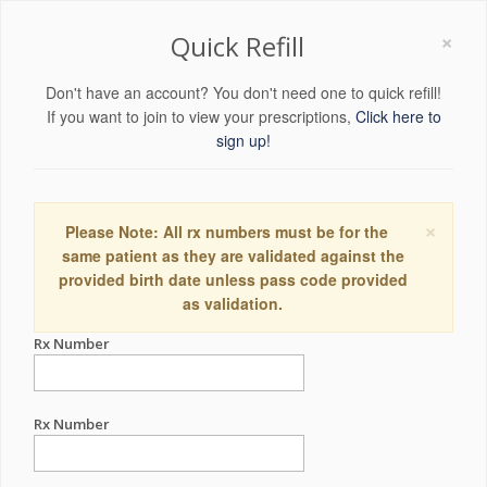
×
Quick Refill
Don't have an account? You don't need one to quick refill!
If you want to join to view your prescriptions,
Click here to
sign up!
×
Please Note: All rx numbers must be for the
same patient as they are validated against the
provided birth date unless pass code provided
as validation.
Rx Number
Rx Number