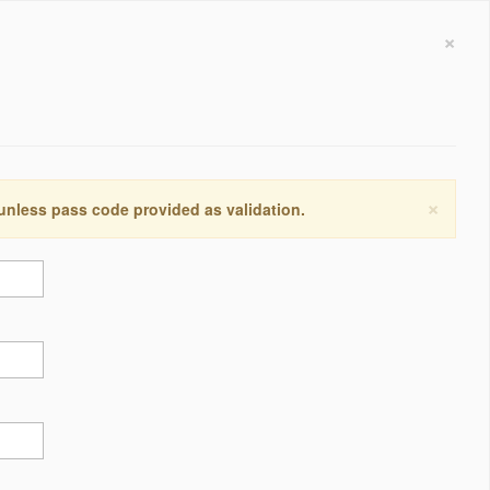
×
×
 unless pass code provided as validation.