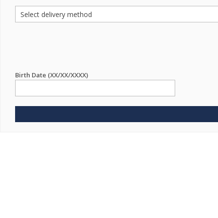
Birth Date (XX/XX/XXXX)