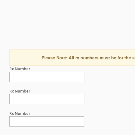
Please Note: All rx numbers must be for the s
Rx Number
Rx Number
Rx Number