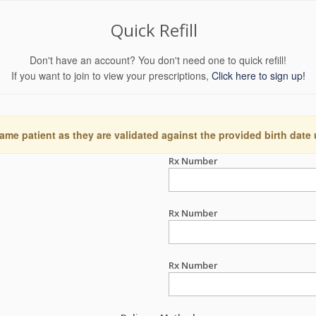
Quick Refill
Don't have an account? You don't need one to quick refill!
If you want to join to view your prescriptions,
Click here to sign up!
ame patient as they are validated against the provided birth date
Rx Number
Rx Number
Rx Number