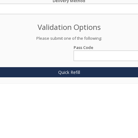
Delivery Method
Validation Options
Please submit one of the following:
Pass Code
Quick Refill