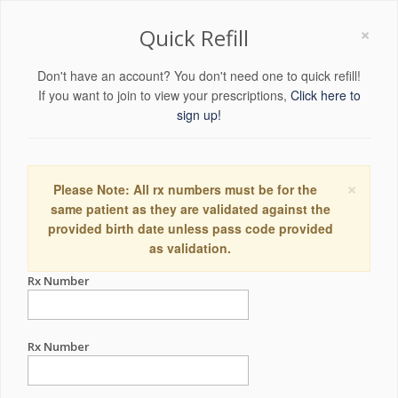
×
Quick Refill
Don't have an account? You don't need one to quick refill!
If you want to join to view your prescriptions,
Click here to
sign up!
×
Please Note: All rx numbers must be for the
same patient as they are validated against the
provided birth date unless pass code provided
as validation.
Rx Number
Rx Number