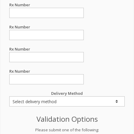
Rx Number
Rx Number
Rx Number
Rx Number
Delivery Method
Validation Options
Please submit one of the following: