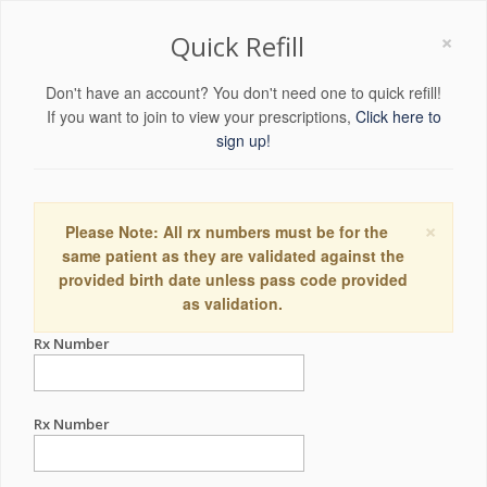
×
Quick Refill
Don't have an account? You don't need one to quick refill!
If you want to join to view your prescriptions,
Click here to
sign up!
×
Please Note: All rx numbers must be for the
same patient as they are validated against the
provided birth date unless pass code provided
as validation.
Rx Number
Rx Number