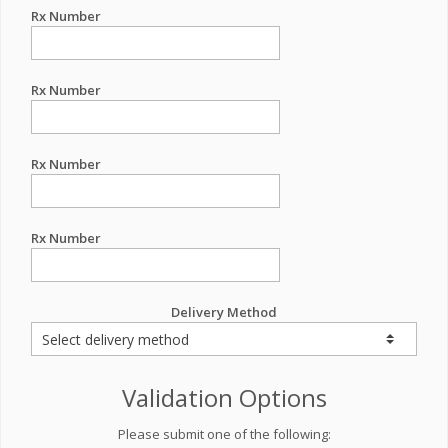
Rx Number
Rx Number
Rx Number
Rx Number
Delivery Method
Validation Options
Please submit one of the following: