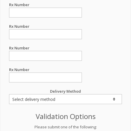
Rx Number
Rx Number
Rx Number
Rx Number
Delivery Method
Validation Options
Please submit one of the following: