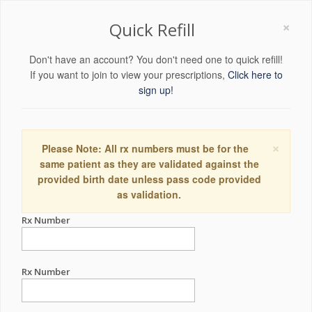
×
Quick Refill
Don't have an account? You don't need one to quick refill!
If you want to join to view your prescriptions,
Click here to
sign up!
×
Please Note: All rx numbers must be for the
same patient as they are validated against the
provided birth date unless pass code provided
as validation.
Rx Number
Rx Number