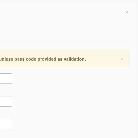
×
×
 unless pass code provided as validation.