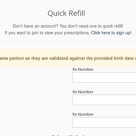
Quick Refill
Don't have an account? You don't need one to quick refill!
If you want to join to view your prescriptions,
Click here to sign up!
ame patient as they are validated against the provided birth date
Rx Number
Rx Number
Rx Number