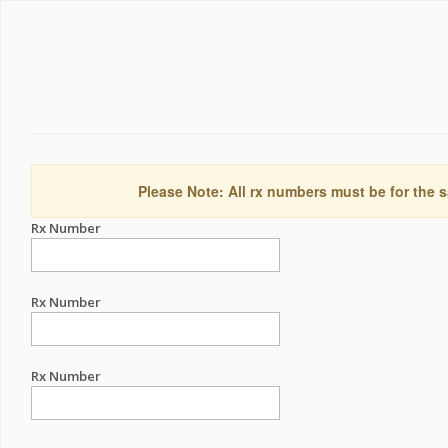
Please Note: All rx numbers must be for the s
Rx Number
Rx Number
Rx Number