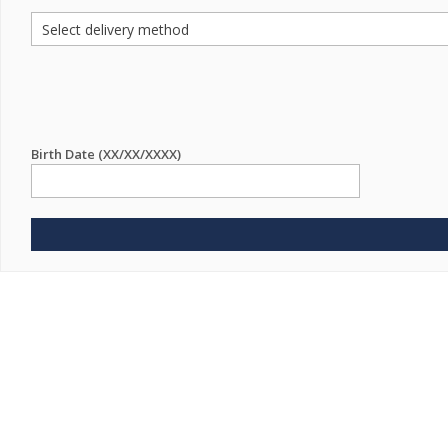
Birth Date (XX/XX/XXXX)