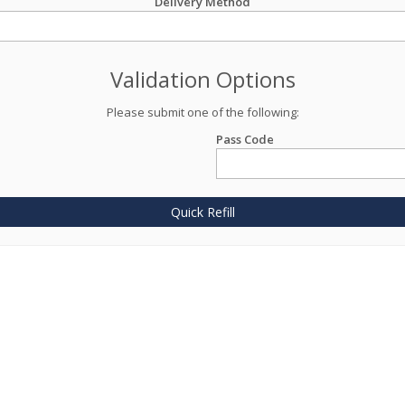
Delivery Method
Validation Options
Please submit one of the following:
Pass Code
Quick Refill