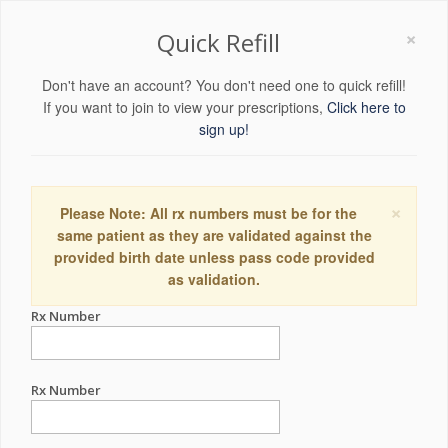
×
Quick Refill
Don't have an account? You don't need one to quick refill!
If you want to join to view your prescriptions,
Click here to
sign up!
×
Please Note: All rx numbers must be for the
same patient as they are validated against the
provided birth date unless pass code provided
as validation.
Rx Number
Rx Number