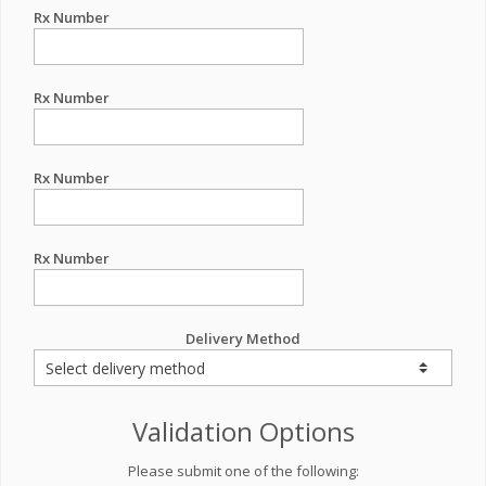
Rx Number
Rx Number
Rx Number
Rx Number
Delivery Method
Validation Options
Please submit one of the following: