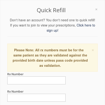
×
Quick Refill
Don't have an account? You don't need one to quick refill!
If you want to join to view your prescriptions,
Click here to
sign up!
×
Please Note: All rx numbers must be for the
same patient as they are validated against the
provided birth date unless pass code provided
as validation.
Rx Number
Rx Number