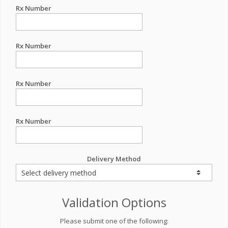
Rx Number
Rx Number
Rx Number
Rx Number
Delivery Method
Validation Options
Please submit one of the following: