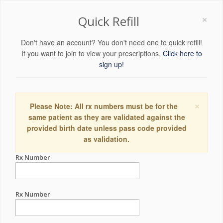
×
Quick Refill
Don't have an account? You don't need one to quick refill!
If you want to join to view your prescriptions,
Click here to
sign up!
×
Please Note: All rx numbers must be for the
same patient as they are validated against the
provided birth date unless pass code provided
as validation.
Rx Number
Rx Number