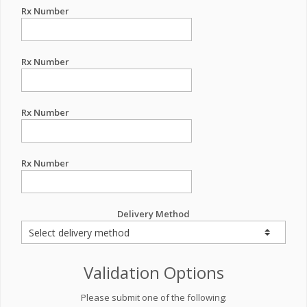
Rx Number
Rx Number
Rx Number
Rx Number
Delivery Method
Validation Options
Please submit one of the following: