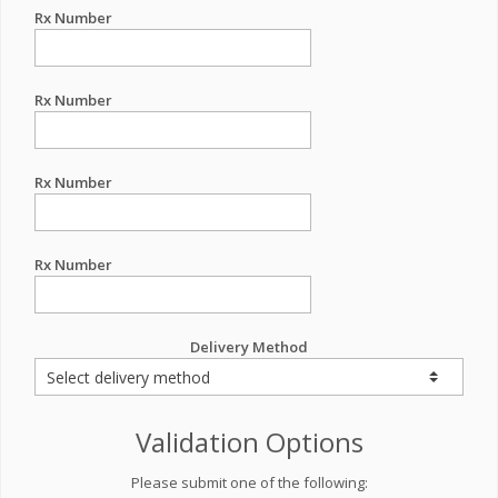
Rx Number
Rx Number
Rx Number
Rx Number
Delivery Method
Validation Options
Please submit one of the following: