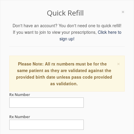
×
Quick Refill
Don't have an account? You don't need one to quick refill!
If you want to join to view your prescriptions,
Click here to
sign up!
×
Please Note: All rx numbers must be for the
same patient as they are validated against the
provided birth date unless pass code provided
as validation.
Rx Number
Rx Number