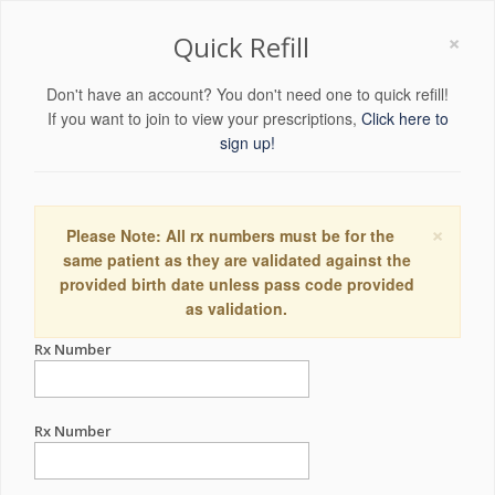
×
Quick Refill
Don't have an account? You don't need one to quick refill!
If you want to join to view your prescriptions,
Click here to
sign up!
×
Please Note: All rx numbers must be for the
same patient as they are validated against the
provided birth date unless pass code provided
as validation.
Rx Number
Rx Number