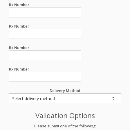
Rx Number
Rx Number
Rx Number
Rx Number
Delivery Method
Validation Options
Please submit one of the following: