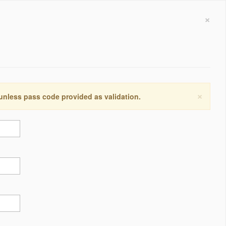
×
×
 unless pass code provided as validation.