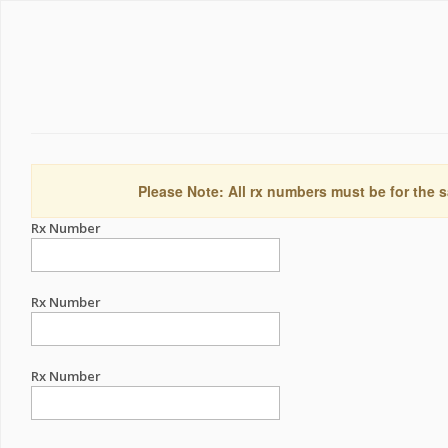
Please Note: All rx numbers must be for the s
Rx Number
Rx Number
Rx Number