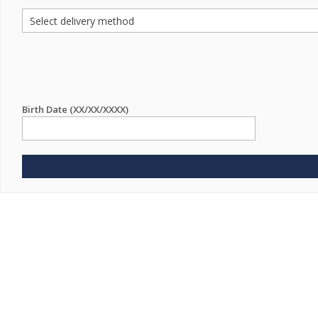
Birth Date (XX/XX/XXXX)