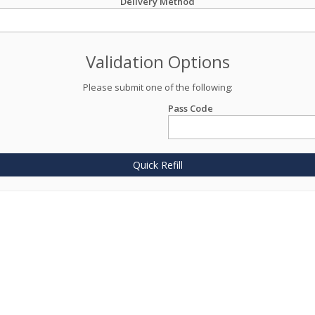
Delivery Method
Validation Options
Please submit one of the following:
Pass Code
Quick Refill