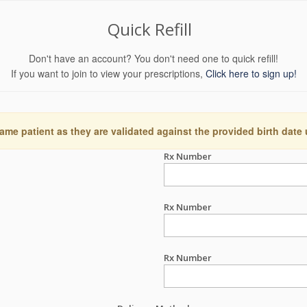
Quick Refill
Don't have an account? You don't need one to quick refill!
If you want to join to view your prescriptions,
Click here to sign up!
ame patient as they are validated against the provided birth date
Rx Number
Rx Number
Rx Number