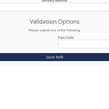
Delivery Method
Validation Options
Please submit one of the following:
Pass Code
Quick Refill