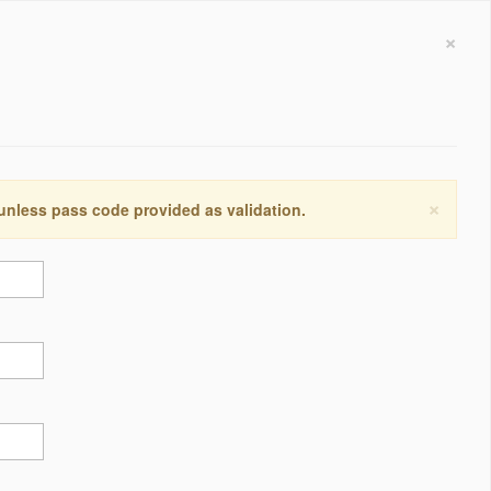
×
×
 unless pass code provided as validation.