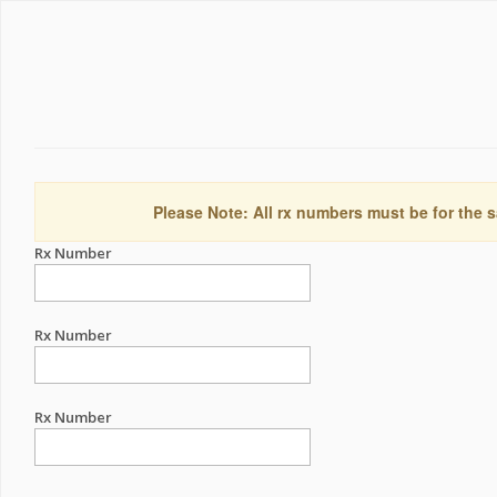
Please Note: All rx numbers must be for the s
Rx Number
Rx Number
Rx Number