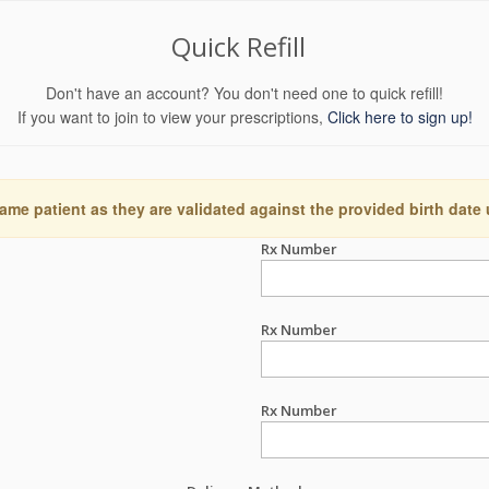
Quick Refill
Don't have an account? You don't need one to quick refill!
If you want to join to view your prescriptions,
Click here to sign up!
ame patient as they are validated against the provided birth date
Rx Number
Rx Number
Rx Number