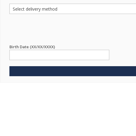
Birth Date (XX/XX/XXXX)