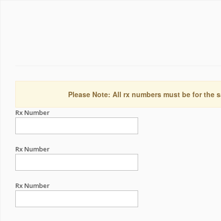
Please Note: All rx numbers must be for the s
Rx Number
Rx Number
Rx Number