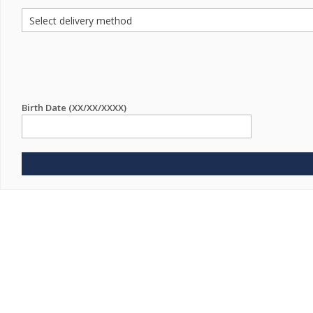
Birth Date (XX/XX/XXXX)