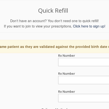
Quick Refill
Don't have an account? You don't need one to quick refill!
If you want to join to view your prescriptions,
Click here to sign up!
ame patient as they are validated against the provided birth date
Rx Number
Rx Number
Rx Number