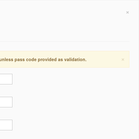
×
×
 unless pass code provided as validation.