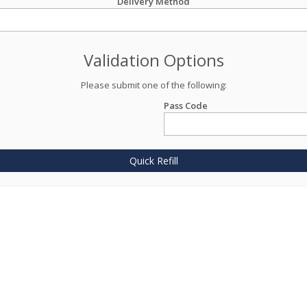
Delivery Method
Validation Options
Please submit one of the following:
Pass Code
Quick Refill