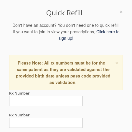
×
Quick Refill
Don't have an account? You don't need one to quick refill!
If you want to join to view your prescriptions,
Click here to
sign up!
×
Please Note: All rx numbers must be for the
same patient as they are validated against the
provided birth date unless pass code provided
as validation.
Rx Number
Rx Number