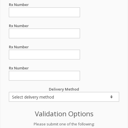
Rx Number
Rx Number
Rx Number
Rx Number
Delivery Method
Validation Options
Please submit one of the following: