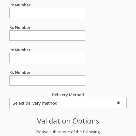
Rx Number
Rx Number
Rx Number
Rx Number
Delivery Method
Validation Options
Please submit one of the following: