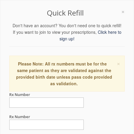
×
Quick Refill
Don't have an account? You don't need one to quick refill!
If you want to join to view your prescriptions,
Click here to
sign up!
×
Please Note: All rx numbers must be for the
same patient as they are validated against the
provided birth date unless pass code provided
as validation.
Rx Number
Rx Number