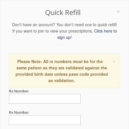
×
Quick Refill
Don't have an account? You don't need one to quick refill!
If you want to join to view your prescriptions,
Click here to
sign up!
×
Please Note: All rx numbers must be for the
same patient as they are validated against the
provided birth date unless pass code provided
as validation.
Rx Number
Rx Number