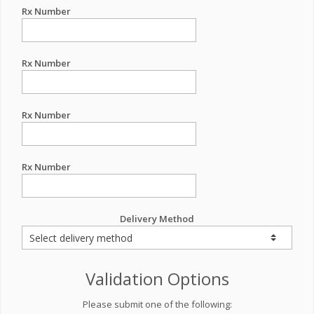
Rx Number
Rx Number
Rx Number
Rx Number
Delivery Method
Validation Options
Please submit one of the following: