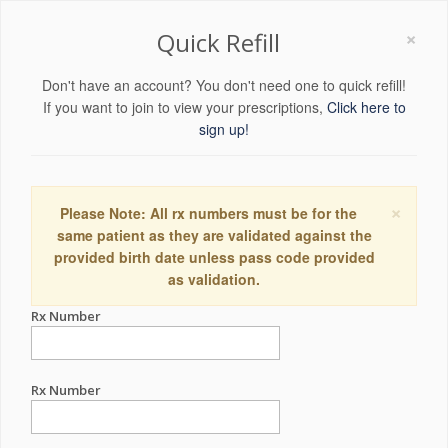
×
Quick Refill
Don't have an account? You don't need one to quick refill!
If you want to join to view your prescriptions,
Click here to
sign up!
×
Please Note: All rx numbers must be for the
same patient as they are validated against the
provided birth date unless pass code provided
as validation.
Rx Number
Rx Number