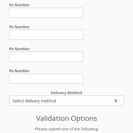
Rx Number
Rx Number
Rx Number
Rx Number
Delivery Method
Validation Options
Please submit one of the following: