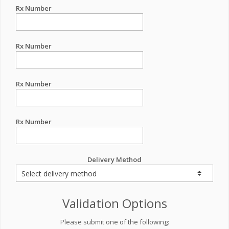
Rx Number
Rx Number
Rx Number
Rx Number
Delivery Method
Validation Options
Please submit one of the following: