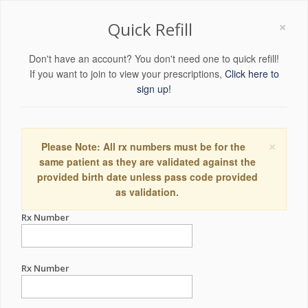
×
Quick Refill
Don't have an account? You don't need one to quick refill!
If you want to join to view your prescriptions,
Click here to
sign up!
×
Please Note: All rx numbers must be for the
same patient as they are validated against the
provided birth date unless pass code provided
as validation.
Rx Number
Rx Number