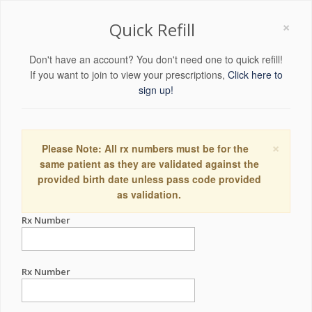
×
Quick Refill
Don't have an account? You don't need one to quick refill!
If you want to join to view your prescriptions,
Click here to
sign up!
×
Please Note: All rx numbers must be for the
same patient as they are validated against the
provided birth date unless pass code provided
as validation.
Rx Number
Rx Number