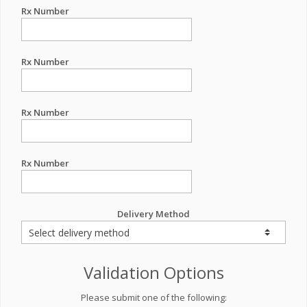
Rx Number
Rx Number
Rx Number
Rx Number
Delivery Method
Validation Options
Please submit one of the following: