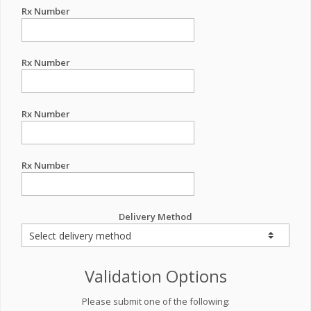
Rx Number
Rx Number
Rx Number
Rx Number
Delivery Method
Validation Options
Please submit one of the following: