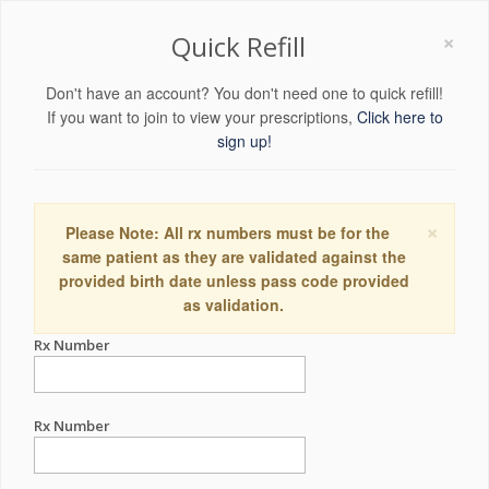
×
Quick Refill
Don't have an account? You don't need one to quick refill!
If you want to join to view your prescriptions,
Click here to
sign up!
×
Please Note: All rx numbers must be for the
same patient as they are validated against the
provided birth date unless pass code provided
as validation.
Rx Number
Rx Number