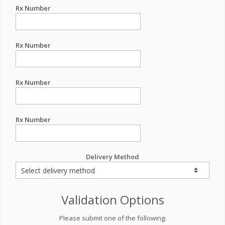
Rx Number
Rx Number
Rx Number
Rx Number
Delivery Method
Validation Options
Please submit one of the following: