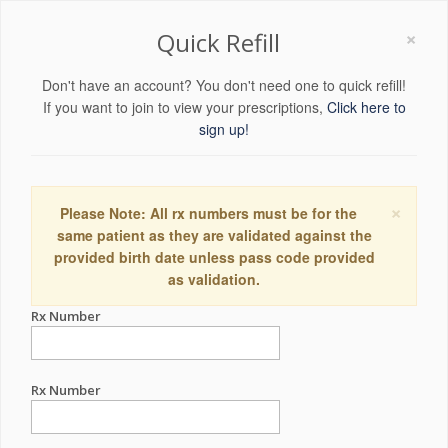
×
Quick Refill
Don't have an account? You don't need one to quick refill!
If you want to join to view your prescriptions,
Click here to
sign up!
×
Please Note: All rx numbers must be for the
same patient as they are validated against the
provided birth date unless pass code provided
as validation.
Rx Number
Rx Number