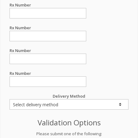
Rx Number
Rx Number
Rx Number
Rx Number
Delivery Method
Validation Options
Please submit one of the following: