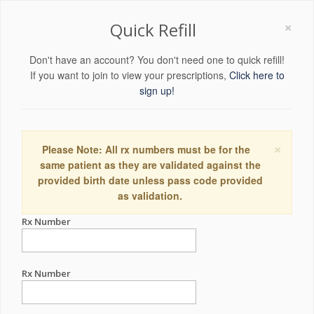
×
Quick Refill
Don't have an account? You don't need one to quick refill!
If you want to join to view your prescriptions,
Click here to
sign up!
×
Please Note: All rx numbers must be for the
same patient as they are validated against the
provided birth date unless pass code provided
as validation.
Rx Number
Rx Number