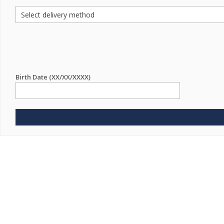
Birth Date (XX/XX/XXXX)