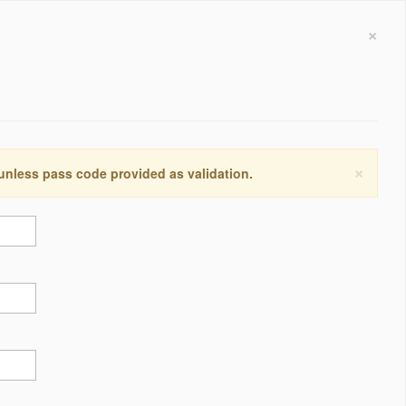
×
×
 unless pass code provided as validation.