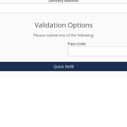
Delivery Method
Validation Options
Please submit one of the following:
Pass Code
Quick Refill