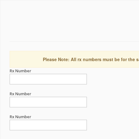
Please Note: All rx numbers must be for the s
Rx Number
Rx Number
Rx Number