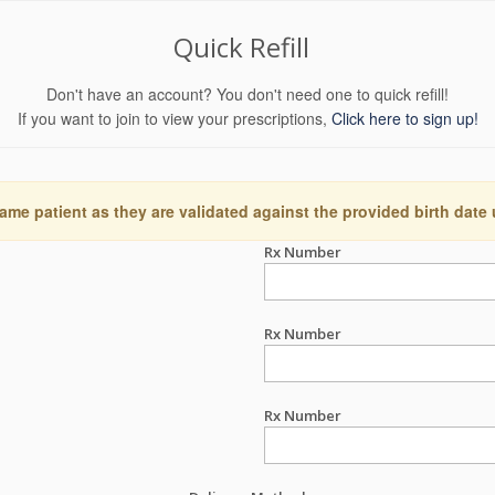
Quick Refill
Don't have an account? You don't need one to quick refill!
If you want to join to view your prescriptions,
Click here to sign up!
ame patient as they are validated against the provided birth date
Rx Number
Rx Number
Rx Number