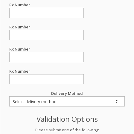
Rx Number
Rx Number
Rx Number
Rx Number
Delivery Method
Validation Options
Please submit one of the following: