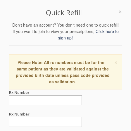
×
Quick Refill
Don't have an account? You don't need one to quick refill!
If you want to join to view your prescriptions,
Click here to
sign up!
×
Please Note: All rx numbers must be for the
same patient as they are validated against the
provided birth date unless pass code provided
as validation.
Rx Number
Rx Number