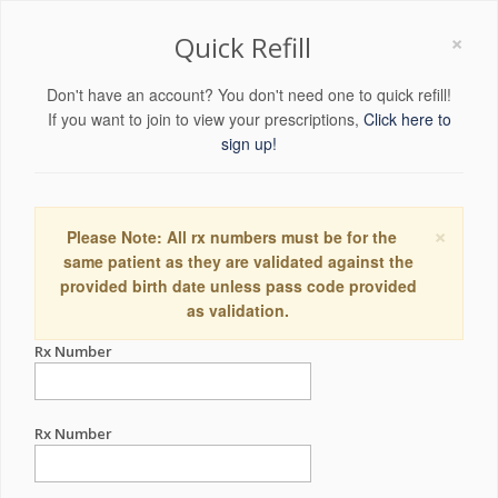
×
Quick Refill
Don't have an account? You don't need one to quick refill!
If you want to join to view your prescriptions,
Click here to
sign up!
×
Please Note: All rx numbers must be for the
same patient as they are validated against the
provided birth date unless pass code provided
as validation.
Rx Number
Rx Number