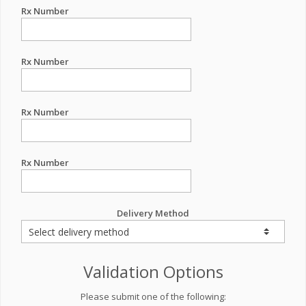
Rx Number
Rx Number
Rx Number
Rx Number
Delivery Method
Validation Options
Please submit one of the following: