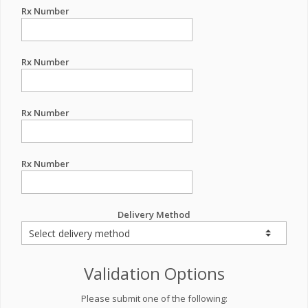
Rx Number
Rx Number
Rx Number
Rx Number
Delivery Method
Validation Options
Please submit one of the following: