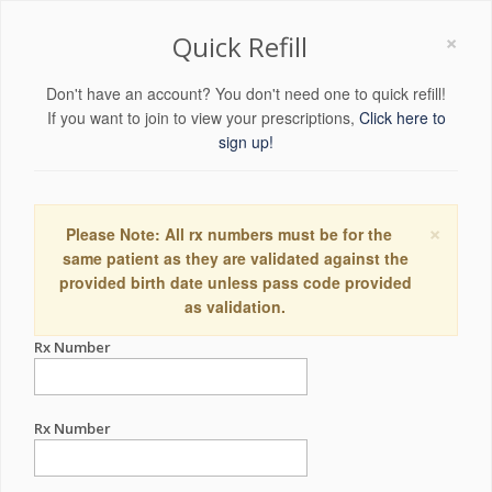
×
Quick Refill
Don't have an account? You don't need one to quick refill!
If you want to join to view your prescriptions,
Click here to
sign up!
×
Please Note: All rx numbers must be for the
same patient as they are validated against the
provided birth date unless pass code provided
as validation.
Rx Number
Rx Number