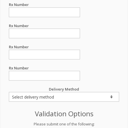
Rx Number
Rx Number
Rx Number
Rx Number
Delivery Method
Validation Options
Please submit one of the following: