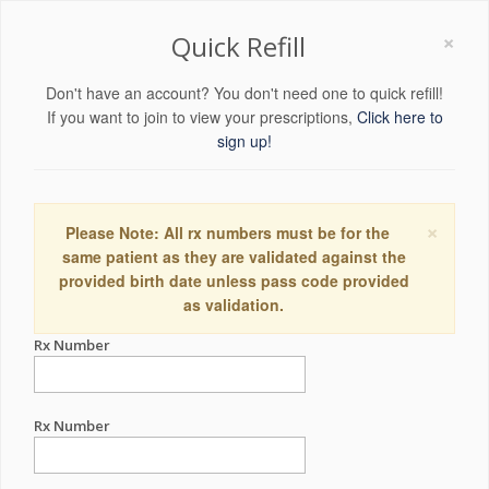
×
Quick Refill
Don't have an account? You don't need one to quick refill!
If you want to join to view your prescriptions,
Click here to
sign up!
×
Please Note: All rx numbers must be for the
same patient as they are validated against the
provided birth date unless pass code provided
as validation.
Rx Number
Rx Number