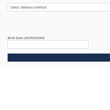
Birth Date (XX/XX/XXXX)