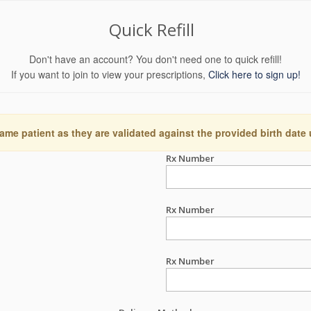
Quick Refill
Don't have an account? You don't need one to quick refill!
If you want to join to view your prescriptions,
Click here to sign up!
ame patient as they are validated against the provided birth date
Rx Number
Rx Number
Rx Number