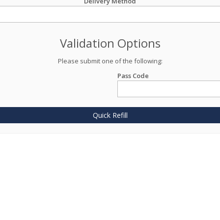
Delivery Method
Validation Options
Please submit one of the following:
Pass Code
Quick Refill