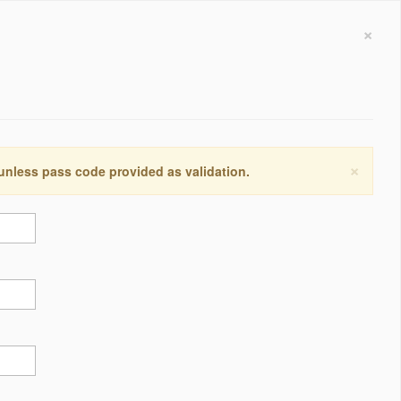
×
×
 unless pass code provided as validation.