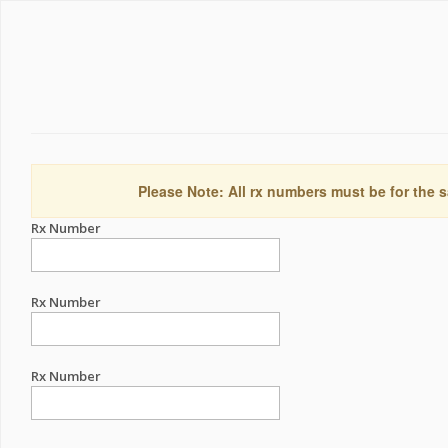
Please Note: All rx numbers must be for the s
Rx Number
Rx Number
Rx Number