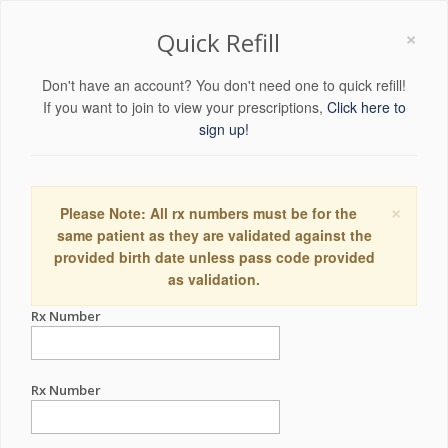
×
Quick Refill
Don't have an account? You don't need one to quick refill!
If you want to join to view your prescriptions,
Click here to
sign up!
×
Please Note: All rx numbers must be for the
same patient as they are validated against the
provided birth date unless pass code provided
as validation.
Rx Number
Rx Number