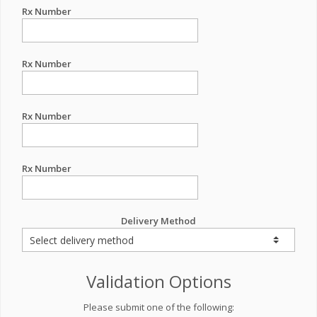
Rx Number
Rx Number
Rx Number
Rx Number
Delivery Method
Validation Options
Please submit one of the following: