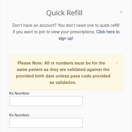
×
Quick Refill
Don't have an account? You don't need one to quick refill!
If you want to join to view your prescriptions,
Click here to
sign up!
×
Please Note: All rx numbers must be for the
same patient as they are validated against the
provided birth date unless pass code provided
as validation.
Rx Number
Rx Number