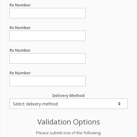
Rx Number
Rx Number
Rx Number
Rx Number
Delivery Method
Validation Options
Please submit one of the following: