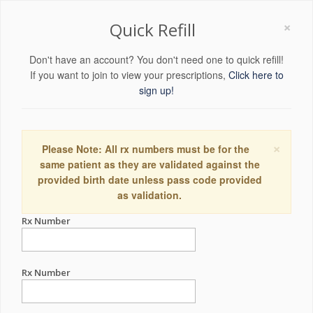
×
Quick Refill
Don't have an account? You don't need one to quick refill!
If you want to join to view your prescriptions,
Click here to
sign up!
×
Please Note: All rx numbers must be for the
same patient as they are validated against the
provided birth date unless pass code provided
as validation.
Rx Number
Rx Number