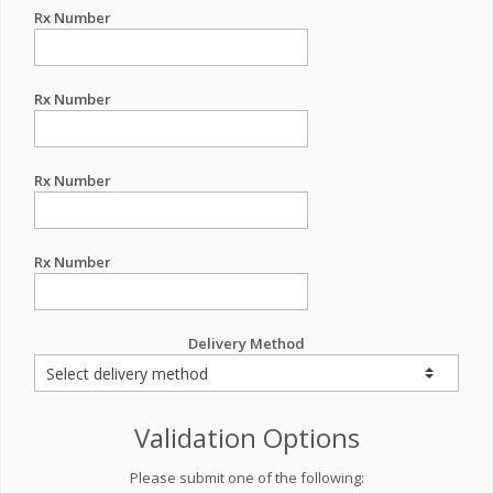
Rx Number
Rx Number
Rx Number
Rx Number
Delivery Method
Validation Options
Please submit one of the following: