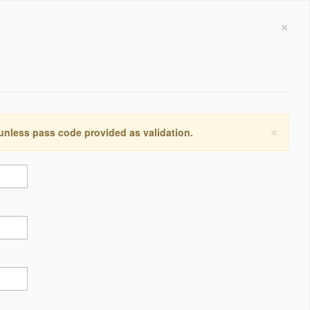
×
×
 unless pass code provided as validation.