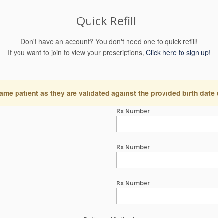
Quick Refill
Don't have an account? You don't need one to quick refill!
If you want to join to view your prescriptions,
Click here to sign up!
ame patient as they are validated against the provided birth date
Rx Number
Rx Number
Rx Number