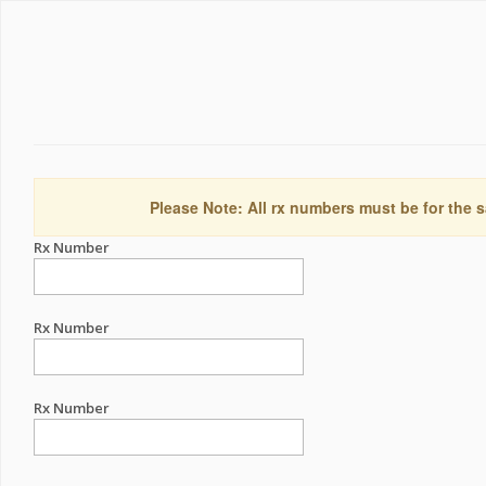
Please Note: All rx numbers must be for the s
Rx Number
Rx Number
Rx Number