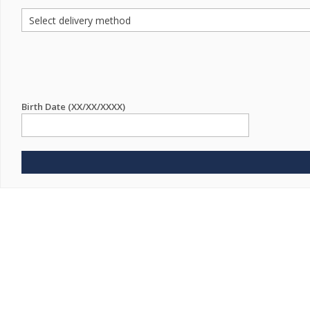
Birth Date (XX/XX/XXXX)