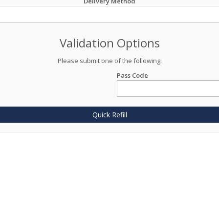
Delivery Method
Validation Options
Please submit one of the following:
Pass Code
Quick Refill