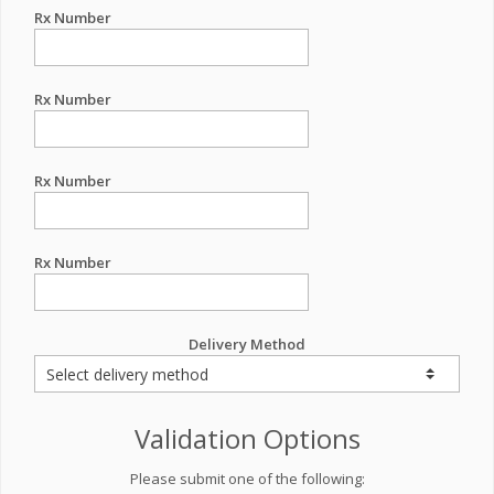
Rx Number
Rx Number
Rx Number
Rx Number
Delivery Method
Validation Options
Please submit one of the following: