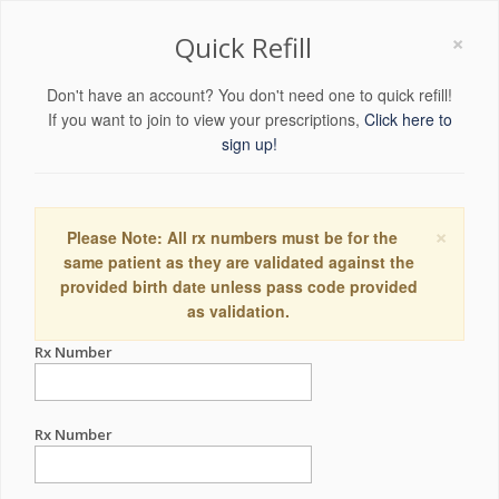
×
Quick Refill
Don't have an account? You don't need one to quick refill!
If you want to join to view your prescriptions,
Click here to
sign up!
×
Please Note: All rx numbers must be for the
same patient as they are validated against the
provided birth date unless pass code provided
as validation.
Rx Number
Rx Number