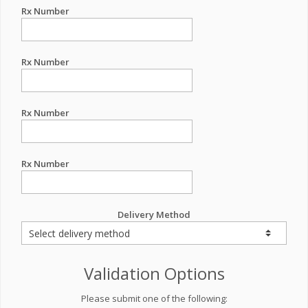
Rx Number
Rx Number
Rx Number
Rx Number
Delivery Method
Validation Options
Please submit one of the following: