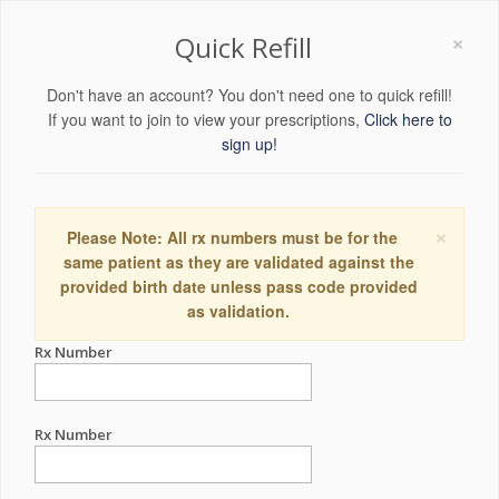
×
Quick Refill
Don't have an account? You don't need one to quick refill!
If you want to join to view your prescriptions,
Click here to
sign up!
×
Please Note: All rx numbers must be for the
same patient as they are validated against the
provided birth date unless pass code provided
as validation.
Rx Number
Rx Number