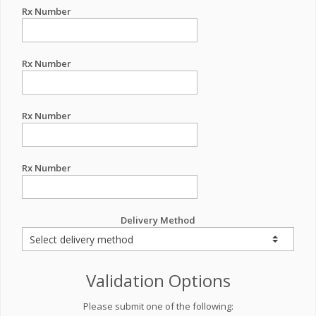
Rx Number
Rx Number
Rx Number
Rx Number
Delivery Method
Validation Options
Please submit one of the following: