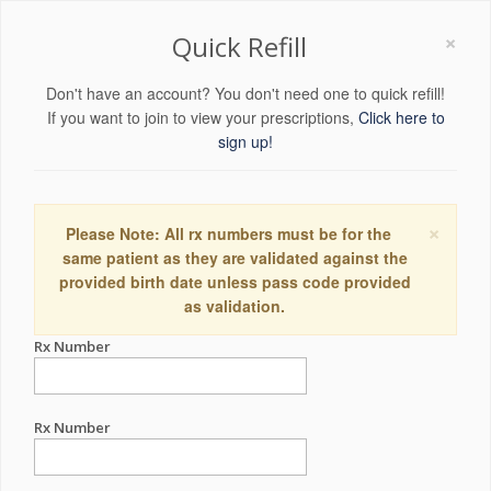
×
Quick Refill
Don't have an account? You don't need one to quick refill!
If you want to join to view your prescriptions,
Click here to
sign up!
×
Please Note: All rx numbers must be for the
same patient as they are validated against the
provided birth date unless pass code provided
as validation.
Rx Number
Rx Number