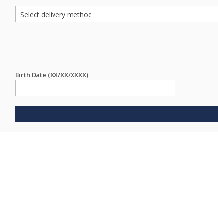
Birth Date (XX/XX/XXXX)