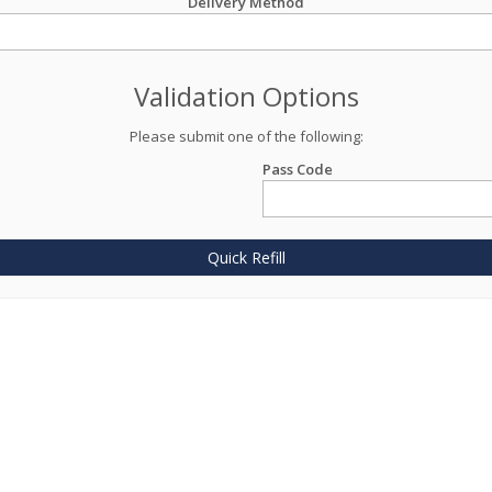
Delivery Method
Validation Options
Please submit one of the following:
Pass Code
Quick Refill