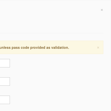
×
×
 unless pass code provided as validation.