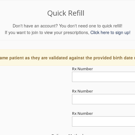
Quick Refill
Don't have an account? You don't need one to quick refill!
If you want to join to view your prescriptions,
Click here to sign up!
ame patient as they are validated against the provided birth date
Rx Number
Rx Number
Rx Number