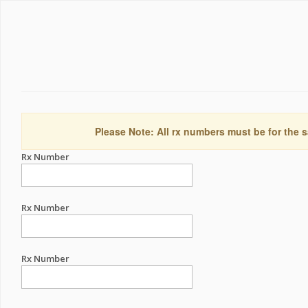
Please Note: All rx numbers must be for the s
Rx Number
Rx Number
Rx Number