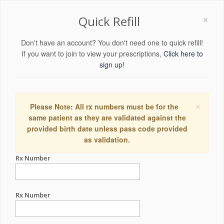
×
Quick Refill
Don't have an account? You don't need one to quick refill!
If you want to join to view your prescriptions,
Click here to
sign up!
×
Please Note: All rx numbers must be for the
same patient as they are validated against the
provided birth date unless pass code provided
as validation.
Rx Number
Rx Number