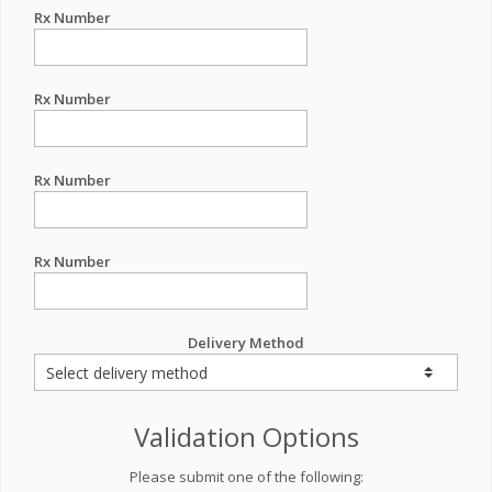
Rx Number
Rx Number
Rx Number
Rx Number
Delivery Method
Validation Options
Please submit one of the following: