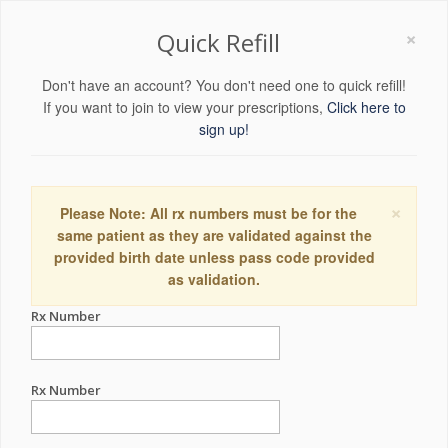
×
Quick Refill
Don't have an account? You don't need one to quick refill!
If you want to join to view your prescriptions,
Click here to
sign up!
×
Please Note: All rx numbers must be for the
same patient as they are validated against the
provided birth date unless pass code provided
as validation.
Rx Number
Rx Number