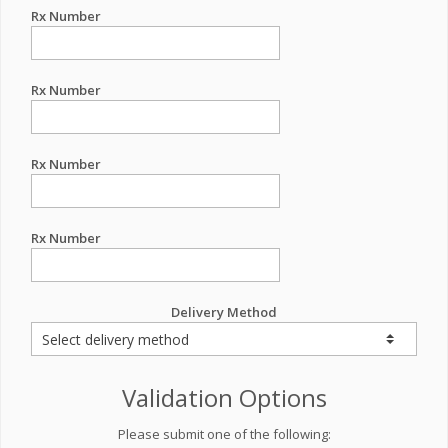
Rx Number
Rx Number
Rx Number
Rx Number
Delivery Method
Validation Options
Please submit one of the following: