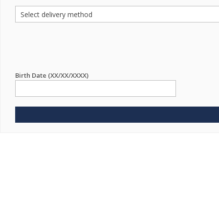
Birth Date (XX/XX/XXXX)