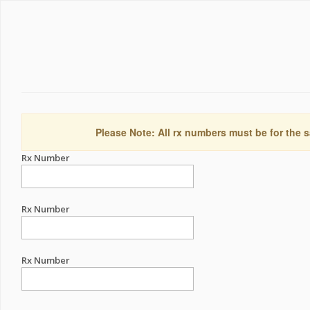
Please Note: All rx numbers must be for the s
Rx Number
Rx Number
Rx Number