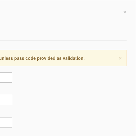
×
×
 unless pass code provided as validation.