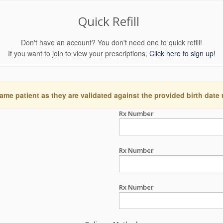
Quick Refill
Don't have an account? You don't need one to quick refill!
If you want to join to view your prescriptions,
Click here to sign up!
ame patient as they are validated against the provided birth date
Rx Number
Rx Number
Rx Number