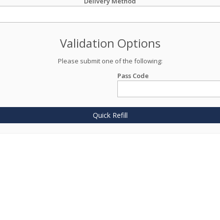
Delivery Method
Validation Options
Please submit one of the following:
Pass Code
Quick Refill