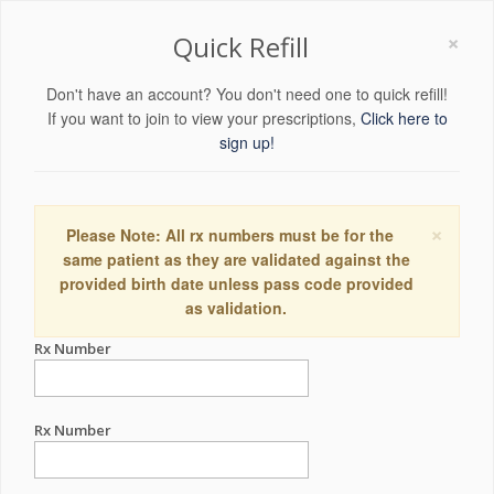
×
Quick Refill
Don't have an account? You don't need one to quick refill!
If you want to join to view your prescriptions,
Click here to
sign up!
×
Please Note: All rx numbers must be for the
same patient as they are validated against the
provided birth date unless pass code provided
as validation.
Rx Number
Rx Number