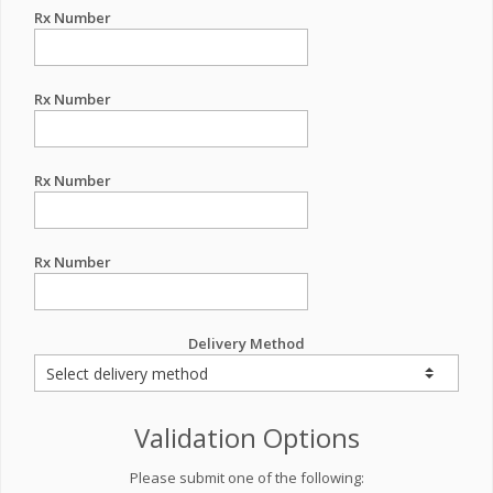
Rx Number
Rx Number
Rx Number
Rx Number
Delivery Method
Validation Options
Please submit one of the following: